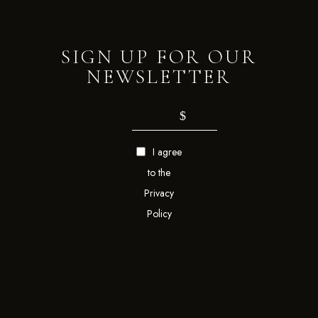
SIGN UP FOR OUR
NEWSLETTER
I agree
to the
Privacy
Policy