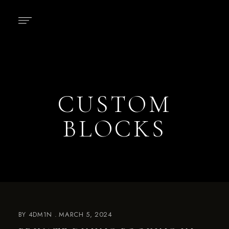
CUSTOM
BLOCKS
BY
4DM1N
MARCH 5, 2024