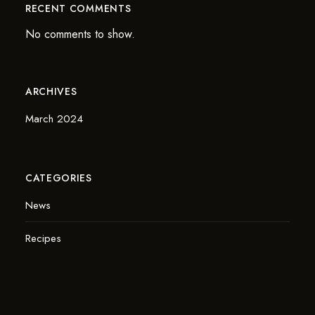
RECENT COMMENTS
No comments to show.
ARCHIVES
March 2024
CATEGORIES
News
Recipes