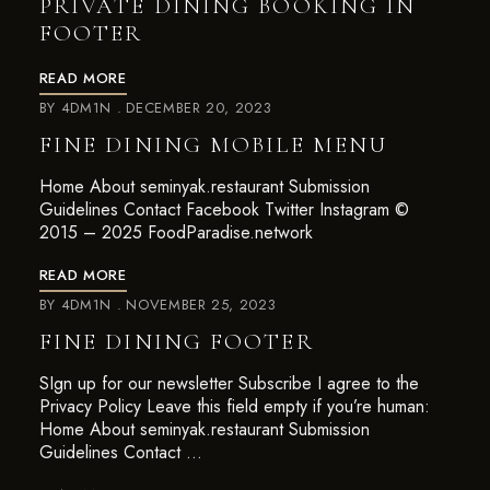
PRIVATE DINING BOOKING IN
FOOTER
READ MORE
BY
4DM1N
DECEMBER 20, 2023
FINE DINING MOBILE MENU
Home About seminyak.restaurant Submission
Guidelines Contact Facebook Twitter Instagram ©
2015 – 2025 FoodParadise.network
READ MORE
BY
4DM1N
NOVEMBER 25, 2023
FINE DINING FOOTER
SIgn up for our newsletter Subscribe I agree to the
Privacy Policy Leave this field empty if you’re human:
Home About seminyak.restaurant Submission
Guidelines Contact …