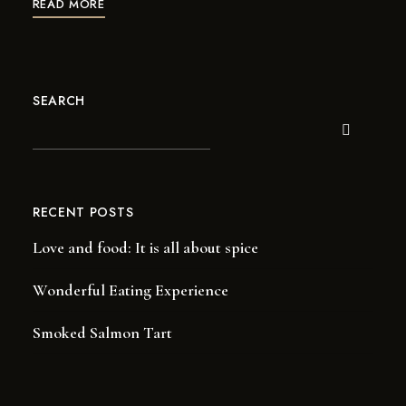
READ MORE
SEARCH
RECENT POSTS
Love and food: It is all about spice
Wonderful Eating Experience
Smoked Salmon Tart