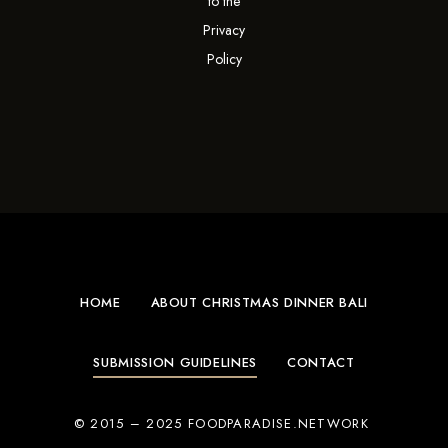
to the
Privacy
Policy
HOME
ABOUT CHRISTMAS DINNER BALI
SUBMISSION GUIDELINES
CONTACT
© 2015 – 2025 FOODPARADISE.NETWORK