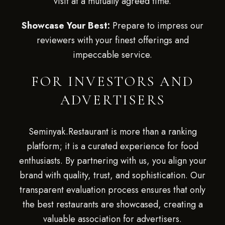
visit at a mutually agreed time.
Showcase Your Best:
Prepare to impress our
reviewers with your finest offerings and
impeccable service.
FOR INVESTORS AND
ADVERTISERS
Seminyak.Restaurant is more than a ranking
platform; it is a curated experience for food
enthusiasts. By partnering with us, you align your
brand with quality, trust, and sophistication. Our
transparent evaluation process ensures that only
the best restaurants are showcased, creating a
valuable association for advertisers.