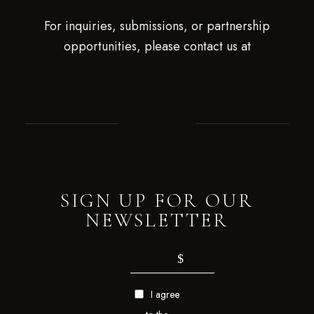
For inquiries, submissions, or partnership
opportunities, please contact us at
SIGN UP FOR OUR
NEWSLETTER
I agree