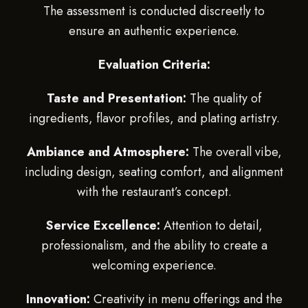
The assessment is conducted discreetly to
ensure an authentic experience.
Evaluation Criteria:
Taste and Presentation:
The quality of
ingredients, flavor profiles, and plating artistry.
Ambiance and Atmosphere:
The overall vibe,
including design, seating comfort, and alignment
with the restaurant’s concept.
Service Excellence:
Attention to detail,
professionalism, and the ability to create a
welcoming experience.
Innovation:
Creativity in menu offerings and the