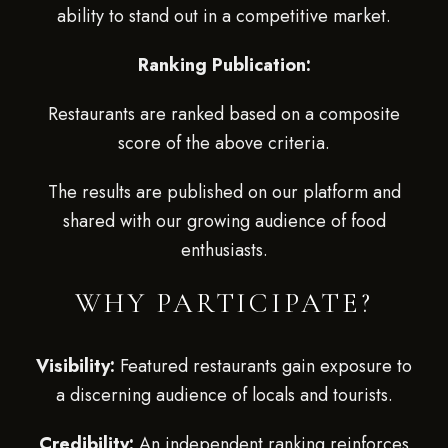
ability to stand out in a competitive market.
Ranking Publication:
Restaurants are ranked based on a composite
score of the above criteria.
The results are published on our platform and
shared with our growing audience of food
enthusiasts.
WHY PARTICIPATE?
Visibility:
Featured restaurants gain exposure to
a discerning audience of locals and tourists.
Credibility:
An independent ranking reinforces