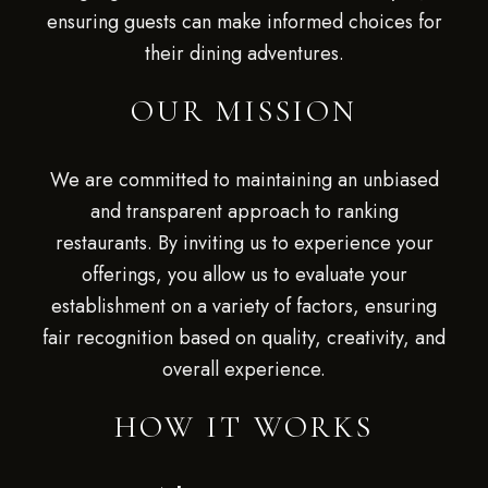
ensuring guests can make informed choices for
their dining adventures.
OUR MISSION
We are committed to maintaining an unbiased
and transparent approach to ranking
restaurants. By inviting us to experience your
offerings, you allow us to evaluate your
establishment on a variety of factors, ensuring
fair recognition based on quality, creativity, and
overall experience.
HOW IT WORKS