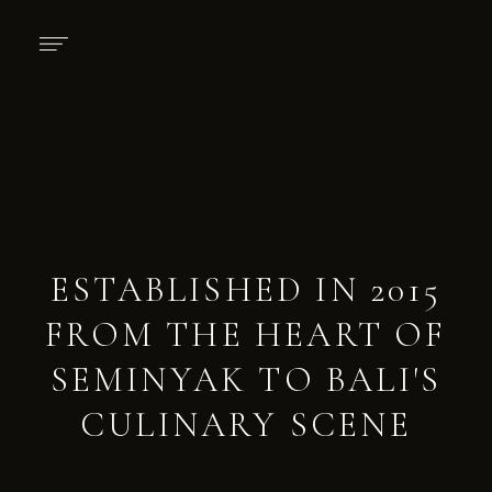
ESTABLISHED IN 2015
FROM THE HEART OF
SEMINYAK TO BALI'S
CULINARY SCENE