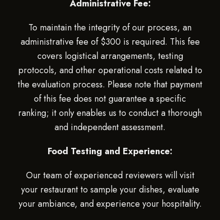
Administrative Fee:
To maintain the integrity of our process, an
administrative fee of $300 is required. This fee
covers logistical arrangements, testing
protocols, and other operational costs related to
the evaluation process. Please note that payment
of this fee does not guarantee a specific
ranking; it only enables us to conduct a thorough
and independent assessment.
Food Testing and Experience:
Our team of experienced reviewers will visit
your restaurant to sample your dishes, evaluate
your ambiance, and experience your hospitality.