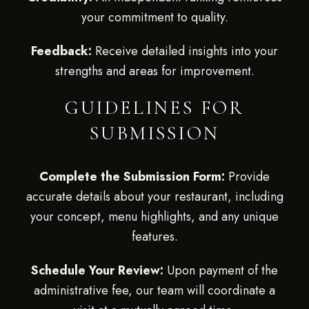
your commitment to quality.
Feedback:
Receive detailed insights into your
strengths and areas for improvement.
GUIDELINES FOR
SUBMISSION
Complete the Submission Form:
Provide
accurate details about your restaurant, including
your concept, menu highlights, and any unique
features.
Schedule Your Review:
Upon payment of the
administrative fee, our team will coordinate a