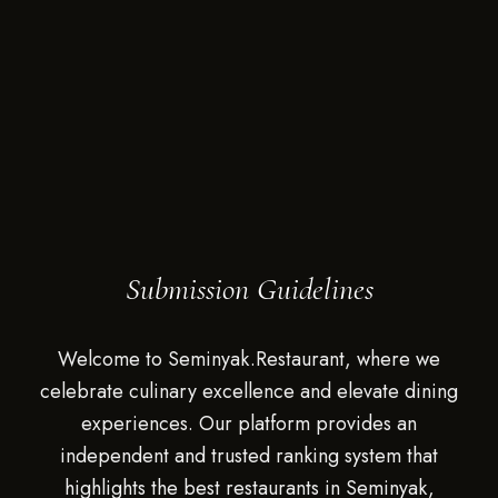
Submission Guidelines
Welcome to Seminyak.Restaurant, where we
celebrate culinary excellence and elevate dining
experiences. Our platform provides an
independent and trusted ranking system that
highlights the best restaurants in Seminyak,